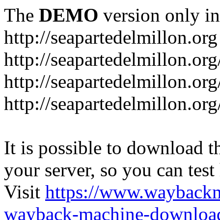
The
DEMO
version only in
http://seapartedelmillon.org
http://seapartedelmillon.or
http://seapartedelmillon.or
http://seapartedelmillon.or
It is possible to download th
your server, so you can test
Visit
https://www.wayback
wayback-machine-download