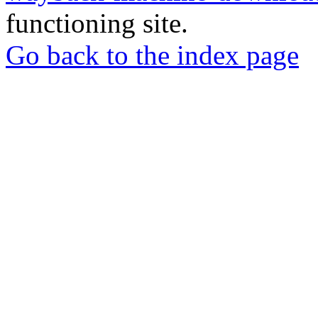
functioning site.
Go back to the index page