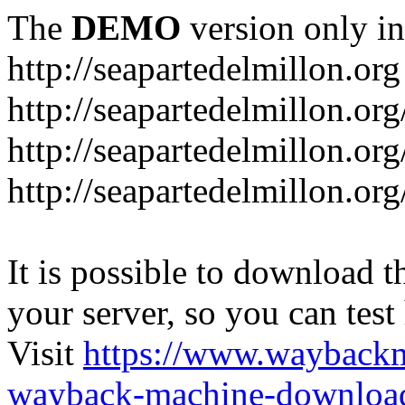
The
DEMO
version only in
http://seapartedelmillon.org
http://seapartedelmillon.or
http://seapartedelmillon.or
http://seapartedelmillon.or
It is possible to download th
your server, so you can test
Visit
https://www.wayback
wayback-machine-download