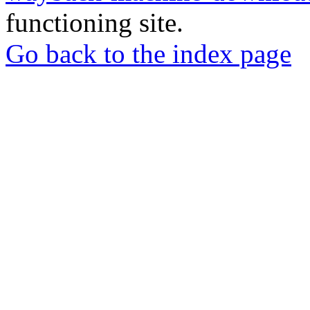
functioning site.
Go back to the index page