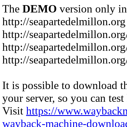
The
DEMO
version only in
http://seapartedelmillon.org
http://seapartedelmillon.or
http://seapartedelmillon.or
http://seapartedelmillon.or
It is possible to download th
your server, so you can test
Visit
https://www.wayback
wayback-machine-download