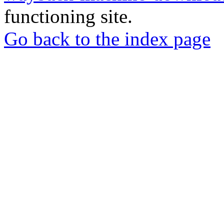
functioning site.
Go back to the index page