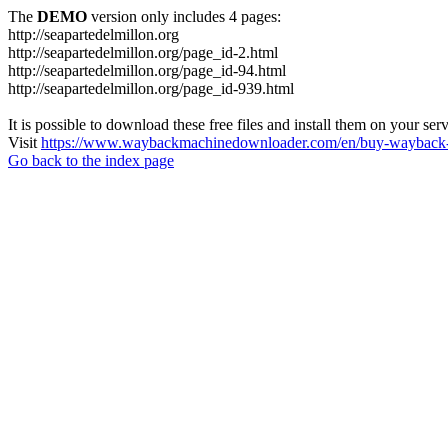
The
DEMO
version only includes 4 pages:
http://seapartedelmillon.org
http://seapartedelmillon.org/page_id-2.html
http://seapartedelmillon.org/page_id-94.html
http://seapartedelmillon.org/page_id-939.html
It is possible to download these free files and install them on your ser
Visit
https://www.waybackmachinedownloader.com/en/buy-wayback-
Go back to the index page