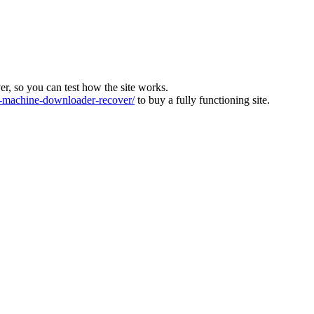
ver, so you can test how the site works.
machine-downloader-recover/
to buy a fully functioning site.