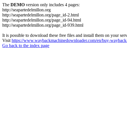
The
DEMO
version only includes 4 pages:
http://seapartedelmillon.org
http://seapartedelmillon.org/page_id-2.html
http://seapartedelmillon.org/page_id-94.html
http://seapartedelmillon.org/page_id-939.html
It is possible to download these free files and install them on your ser
Visit
https://www.waybackmachinedownloader.com/en/buy-wayback-
Go back to the index page