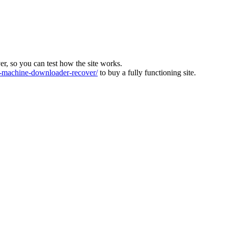
ver, so you can test how the site works.
machine-downloader-recover/
to buy a fully functioning site.