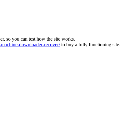
ver, so you can test how the site works.
machine-downloader-recover/
to buy a fully functioning site.