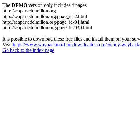
The
DEMO
version only includes 4 pages:
http://seapartedelmillon.org
http://seapartedelmillon.org/page_id-2.html
http://seapartedelmillon.org/page_id-94.html
http://seapartedelmillon.org/page_id-939.html
It is possible to download these free files and install them on your ser
Visit
https://www.waybackmachinedownloader.com/en/buy-wayback-
Go back to the index page